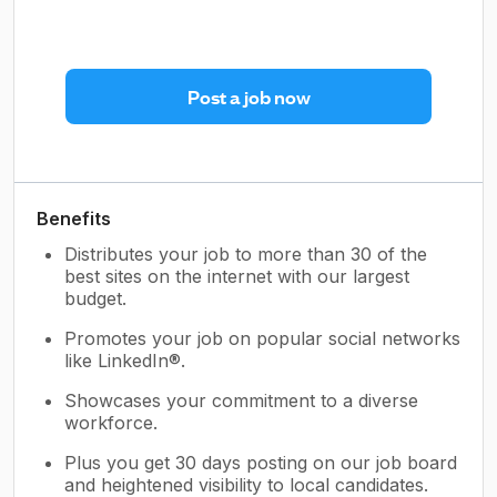
Post a job now
Benefits
Distributes your job to more than 30 of the
best sites on the internet with our largest
budget.
Promotes your job on popular social networks
like LinkedIn®.
Showcases your commitment to a diverse
workforce.
Plus you get 30 days posting on our job board
and heightened visibility to local candidates.