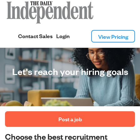
Contact Sales
Login
View Pricing
Let's reach your hiring goals
 Post a job 
Choose the best recruitment