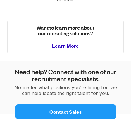
Want to learn more about
our recruiting solutions?
Learn More
Need help? Connect with one of our
recruitment specialists.
No matter what positions you’re hiring for, we
can help locate the right talent for you.
 Contact Sales 