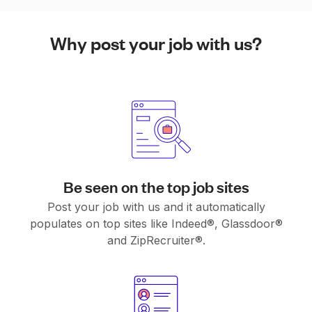
Why post your job with us?
Be seen on the top job sites
Post your job with us and it automatically
populates on top sites like Indeed®, Glassdoor®
and ZipRecruiter®.