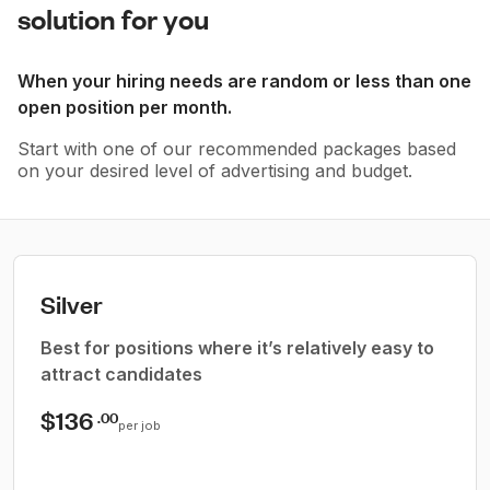
solution for you
When your hiring needs are random or less than one
open position per month.
Start with one of our recommended packages based
on your desired level of advertising and budget.
Silver
Best for positions where it’s relatively easy to
attract candidates
$136
.00
per job