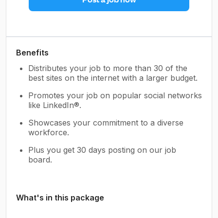
Benefits
Distributes your job to more than 30 of the
best sites on the internet with a larger budget.
Promotes your job on popular social networks
like LinkedIn®.
Showcases your commitment to a diverse
workforce.
Plus you get 30 days posting on our job
board.
What's in this package