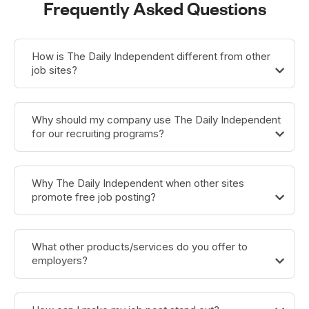
Frequently Asked Questions
How is The Daily Independent different from other
job sites?
Why should my company use The Daily Independent
for our recruiting programs?
Why The Daily Independent when other sites
promote free job posting?
What other products/services do you offer to
employers?