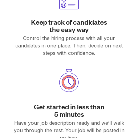
Keep track of candidates
the easy way
Control the hiring process with all your
candidates in one place. Then, decide on next
steps with confidence.
Get started in less than
5 minutes
Have your job description ready and we’ll walk
you through the rest. Your job will be posted in
no time.