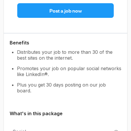
Post a job now
Benefits
Distributes your job to more than 30 of the
best sites on the internet.
Promotes your job on popular social networks
like LinkedIn®.
Plus you get 30 days posting on our job
board.
What's in this package