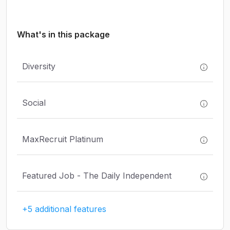
What's in this package
Diversity
Social
MaxRecruit Platinum
Featured Job - The Daily Independent
+5 additional features