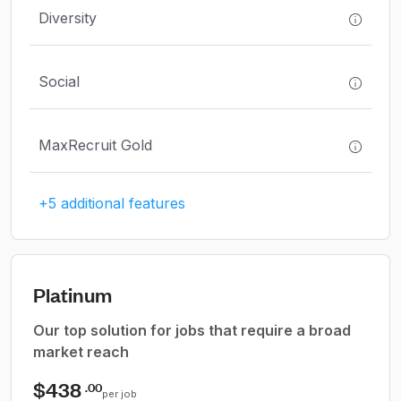
Diversity
Social
MaxRecruit Gold
+5 additional features
Platinum
Our top solution for jobs that require a broad
market reach
$438
.00
per job