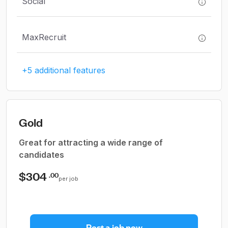
Social
MaxRecruit
+5 additional features
Gold
Great for attracting a wide range of
candidates
$304
.00
per job
Post a job now